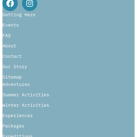
Getting Here
Events
FAQ
About
Contact
Our Story
Sitemap
Adventures
Summer Activities
Winter Activities
Experiences
Packages
Expeditions