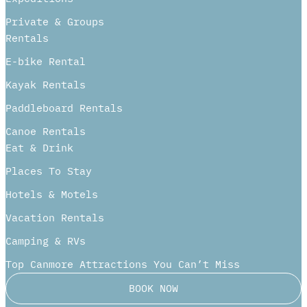
Private & Groups
Rentals
E-bike Rental
Kayak Rentals
Paddleboard Rentals​
Canoe Rentals
Eat & Drink
Places To Stay
Hotels & Motels
Vacation Rentals
Camping & RVs
Top Canmore Attractions You Can’t Miss
BOOK NOW