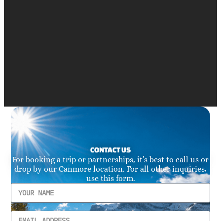
CONTACT US
For booking a trip or partnerships, it’s best to call us or
drop by our Canmore location. For all other inquiries,
use this form.