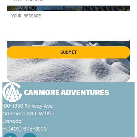
SUBMIT
Alternative:
100-1350 Railway Ave
Canmore AB T1W 1P6
Canada
+1 (403) 675-3900