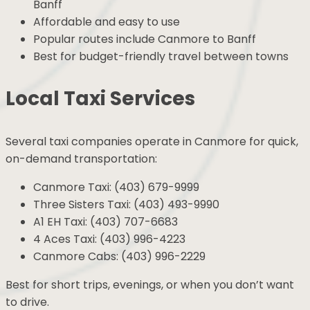
Banff
Affordable and easy to use
Popular routes include Canmore to Banff
Best for budget-friendly travel between towns
Local Taxi Services
Several taxi companies operate in Canmore for quick,
on-demand transportation:
Canmore Taxi: (403) 679-9999
Three Sisters Taxi: (403) 493-9990
A1 EH Taxi: (403) 707-6683
4 Aces Taxi: (403) 996-4223
Canmore Cabs: (403) 996-2229
Best for short trips, evenings, or when you don’t want
to drive.