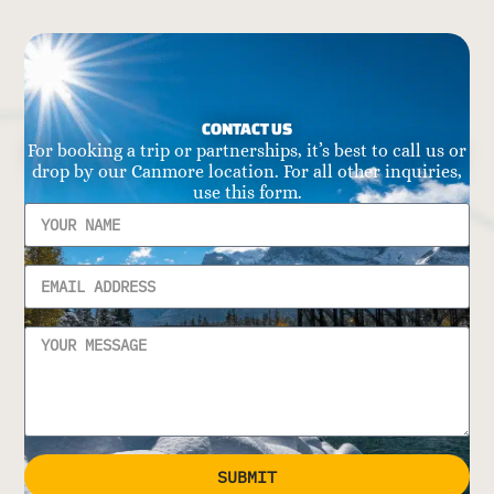
CONTACT US
For booking a trip or partnerships, it’s best to call us or
drop by our Canmore location. For all other inquiries,
use this form.
SUBMIT