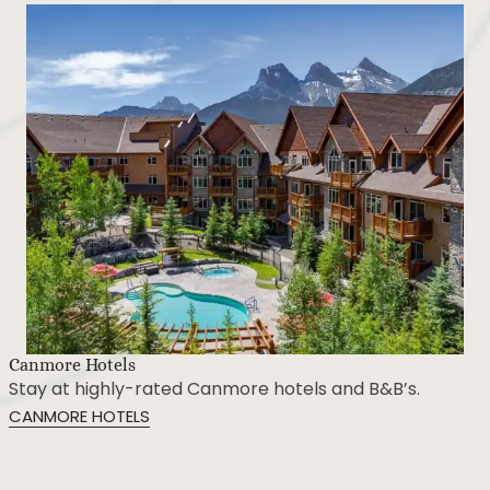
Restaurants & Drinks
Dine at the best Canmore restaurants and dining
experiences.
CANMORE RESTAURANTS