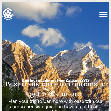
Getting to Canmore from Calgary (YYC)
Best transportation options to
get to Canmore
Plan your trip to Canmore with ease with our
comprehensive guide on how to get to and