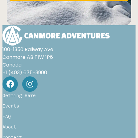
Alternative:
100-1350 Railway Ave
Canmore AB T1W 1P6
Canada
+1 (403) 675-3900
Getting Here
Events
FAQ
About
Contact