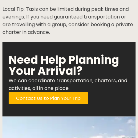
Local Tip: Taxis can be limited during peak times and
evenings. If you need guaranteed transportation or
are travelling with a group, consider booking a private
charter in advance.
Need Help Planning
Your Arrival?
We can coordinate transportation, charters, and
activities, all in one place.
Contact Us to Plan Your Trip