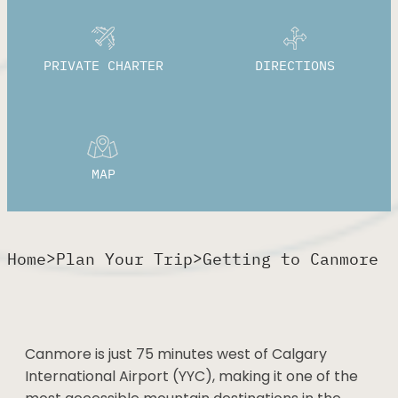
PRIVATE CHARTER
DIRECTIONS
MAP
>
>
Home
Plan Your Trip
Getting to Canmore
Canmore is just 75 minutes west of Calgary
International Airport (YYC), making it one of the