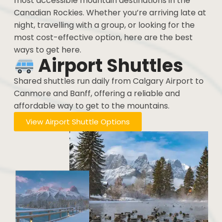
most accessible mountain destinations in the
Canadian Rockies. Whether you’re arriving late at
night, travelling with a group, or looking for the
most cost-effective option, here are the best
ways to get here.
Airport Shuttles
Shared shuttles run daily from Calgary Airport to
Canmore and Banff, offering a reliable and
affordable way to get to the mountains.
View Airport Shuttle Options