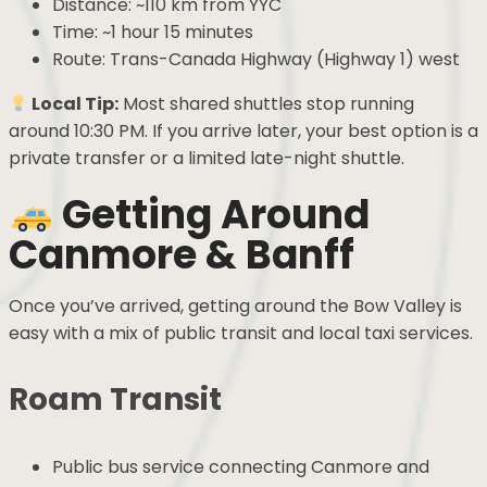
Distance: ~110 km from YYC
Time: ~1 hour 15 minutes
Route: Trans-Canada Highway (Highway 1) west
Local Tip:
Most shared shuttles stop running
around 10:30 PM. If you arrive later, your best option is a
private transfer or a limited late-night shuttle.
Getting Around
Canmore & Banff
Once you’ve arrived, getting around the Bow Valley is
easy with a mix of public transit and local taxi services.
Roam Transit
Public bus service connecting Canmore and