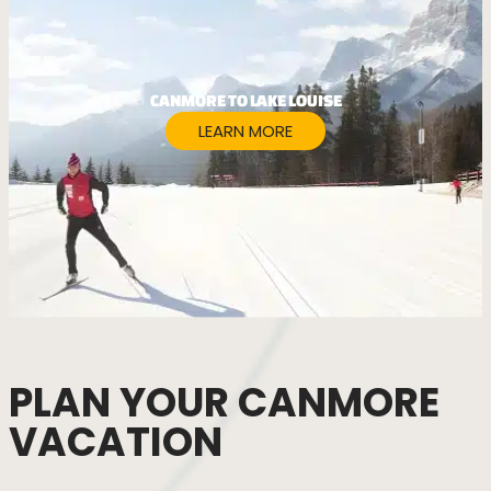
CANMORE TO LAKE LOUISE
LEARN MORE
PLAN YOUR CANMORE
VACATION