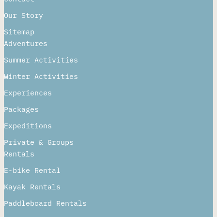
Our Story
Sitemap
Adventures
Summer Activities
Winter Activities
Experiences
Packages
Expeditions
Private & Groups
Rentals
E-bike Rental
Kayak Rentals
Paddleboard Rentals​