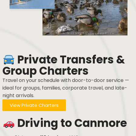
Private Transfers &
Group Charters
Travel on your schedule with door-to-door service —
ideal for groups, families, corporate travel, and late-
night arrivals.
View Private Charters
Driving to Canmore