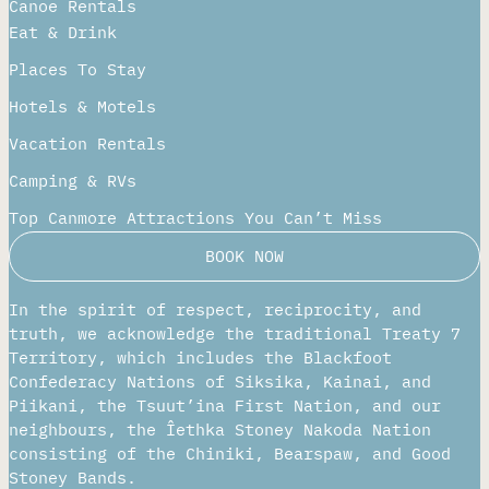
Canoe Rentals
Eat & Drink
Places To Stay
Hotels & Motels
Vacation Rentals
Camping & RVs
Top Canmore Attractions You Can’t Miss
BOOK NOW
In the spirit of respect, reciprocity, and
truth, we acknowledge the traditional Treaty 7
Territory, which includes the Blackfoot
Confederacy Nations of Siksika, Kainai, and
Piikani, the Tsuut’ina First Nation, and our
neighbours, the Îethka Stoney Nakoda Nation
consisting of the Chiniki, Bearspaw, and Good
Stoney Bands.