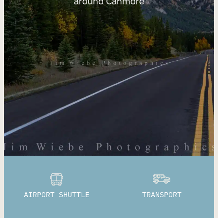
around Canmore
AIRPORT SHUTTLE
TRANSPORT