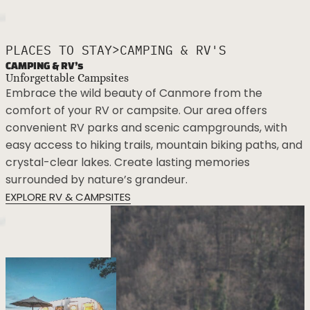
>
PLACES TO STAY
CAMPING & RV'S
CAMPING & RV’s
Unforgettable Campsites
Embrace the wild beauty of Canmore from the
comfort of your RV or campsite. Our area offers
convenient RV parks and scenic campgrounds, with
easy access to hiking trails, mountain biking paths, and
crystal-clear lakes. Create lasting memories
surrounded by nature’s grandeur.
EXPLORE RV & CAMPSITES