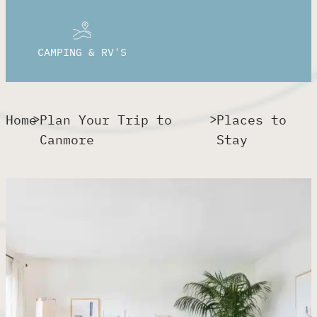
CAMPING & RV'S
>
>
Home
Plan Your Trip to
Places to
Canmore​
Stay