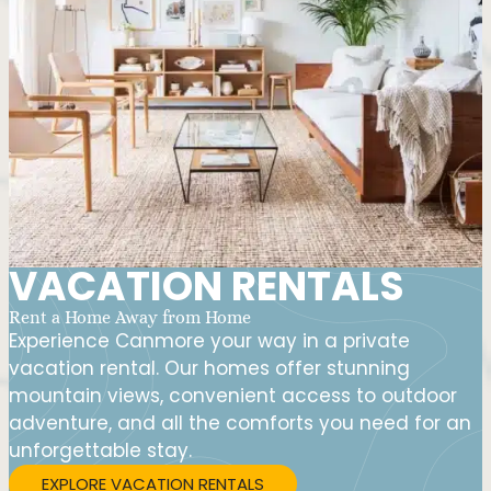
VACATION RENTALS
Rent a Home Away from Home
Experience Canmore your way in a private
vacation rental. Our homes offer stunning
mountain views, convenient access to outdoor
adventure, and all the comforts you need for an
unforgettable stay.
EXPLORE VACATION RENTALS