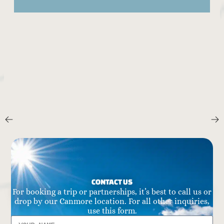
CONTACT US
For booking a trip or partnerships, it’s best to call us or
drop by our Canmore location. For all other inquiries,
use this form.