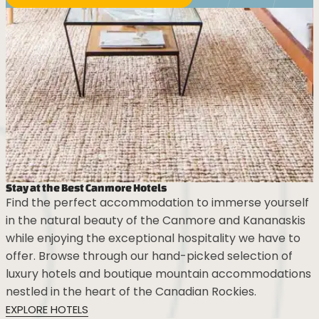
Stay at the Best Canmore Hotels
Find the perfect accommodation to immerse yourself
in the natural beauty of the Canmore and Kananaskis
while enjoying the exceptional hospitality we have to
offer. Browse through our hand-picked selection of
luxury hotels and boutique mountain accommodations
nestled in the heart of the Canadian Rockies.
EXPLORE HOTELS