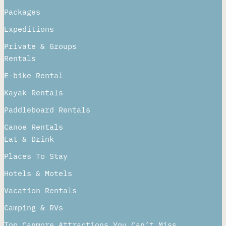
Packages
Expeditions
Private & Groups
Rentals
E-bike Rental
Kayak Rentals
Paddleboard Rentals​
Canoe Rentals
Eat & Drink
Places To Stay
Hotels & Motels
Vacation Rentals
Camping & RVs
Top Canmore Attractions You Can’t Miss