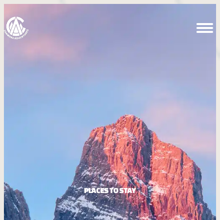
PLACES TO STAY