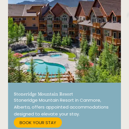
Stoneridge Mountain Resort
G
Stoneridge Mountain Resort in Canmore,
P
Alberta, offers appointed accommodations
a
designed to elevate your stay.
a
R
BOOK YOUR STAY