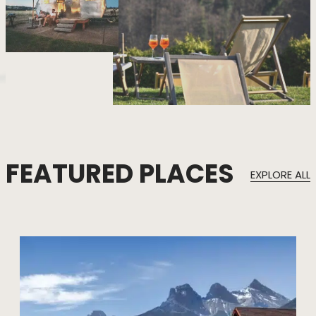
FEATURED PLACES
EXPLORE ALL