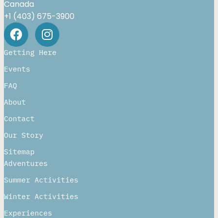
Canada
+1 (403) 675-3900
Getting Here
Events
FAQ
About
Contact
Our Story
Sitemap
Adventures
Summer Activities
Winter Activities
Experiences