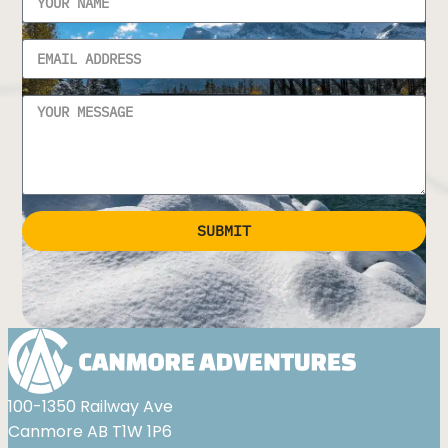
SUBMIT
Alternative:
100-1350 Railway Ave
Canmore AB T1W 1P6