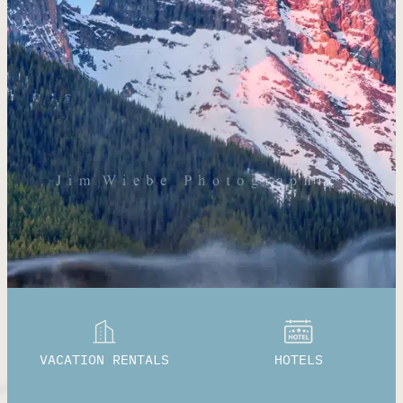
VACATION RENTALS
HOTELS