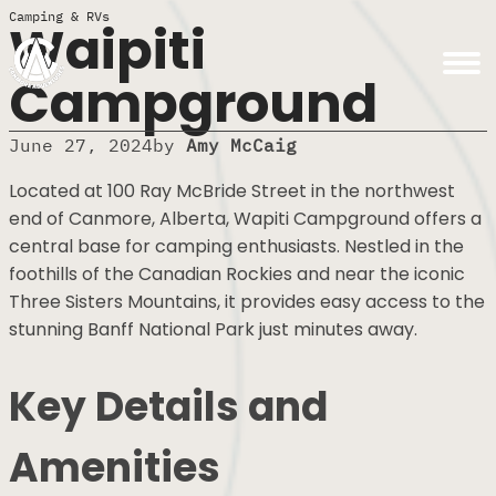
Camping & RVs
Waipiti
Campground
June 27, 2024
by
Amy McCaig
Located at 100 Ray McBride Street in the northwest
end of Canmore, Alberta, Wapiti Campground offers
a central base for camping enthusiasts. Nestled in
the foothills of the Canadian Rockies and near the
iconic Three Sisters Mountains, it provides easy
access to the stunning Banff National Park just
minutes away.
Key Details and
Amenities