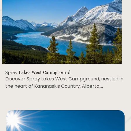
Spray Lakes West Campground
Discover Spray Lakes West Campground, nestled
in the heart of Kananaskis Country, Alberta….