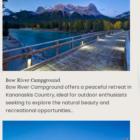
Bow River Campground
Bow River Campground offers a peaceful retreat
in Kananaskis Country, ideal for outdoor
enthusiasts seeking to explore the natural beauty
and recreational opportunities…