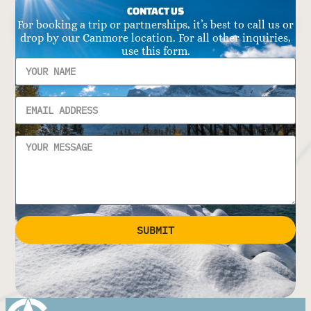
CONTACT US
For booking a trip or partnerships, it’s best to call us or
drop by our Canmore location. For all other inquiries,
use this form.
SUBMIT
Alternative: