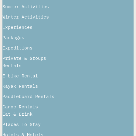
Sitemap
Adventures
Summer Activities
Winter Activities
Experiences
Packages
Expeditions
Private & Groups
Rentals
E-bike Rental
Kayak Rentals
Paddleboard Rentals​
Canoe Rentals
Eat & Drink