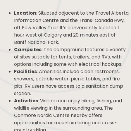
Location
: Situated adjacent to the Travel
Alberta Information Centre and the Trans-
Canada Hwy, off Bow Valley Trail. It’s
conveniently located 1 hour west of Calgary
and 20 minutes east of Banff National Park.
Campsites
: The campground features a
variety of sites suitable for tents, trailers, and
RVs, with options including some with electrical
hookups.
Facilities
: Amenities include clean restrooms,
showers, potable water, picnic tables, and fire
pits. RV users have access to a sanitation dump
station.
Activities
: Visitors can enjoy hiking, fishing, and
wildlife viewing in the surrounding area. The
Canmore Nordic Centre nearby offers