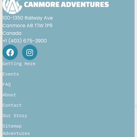
100-1350 Railway Ave
Canmore AB T1W 1P6
Canada
+1 (403) 675-3900
Getting Here
Events
FAQ
About
Contact
Our Story