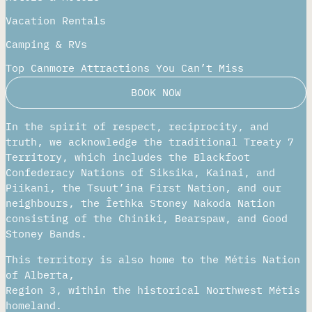
Places To Stay
Hotels & Motels
Vacation Rentals
Camping & RVs
Top Canmore Attractions You Can’t Miss
BOOK NOW
In the spirit of respect, reciprocity, and
truth, we acknowledge the traditional Treaty 7
Territory, which includes the Blackfoot
Confederacy Nations of Siksika, Kainai, and
Piikani, the Tsuut’ina First Nation, and our
neighbours, the Îethka Stoney Nakoda Nation
consisting of the Chiniki, Bearspaw, and Good
Stoney Bands.
This territory is also home to the Métis
Nation of Alberta,