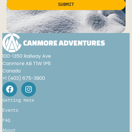
SUBMIT
Alternative:
100-1350 Railway Ave
Canmore AB T1W 1P6
Canada
+1 (403) 675-3900
Getting Here
Events
FAQ