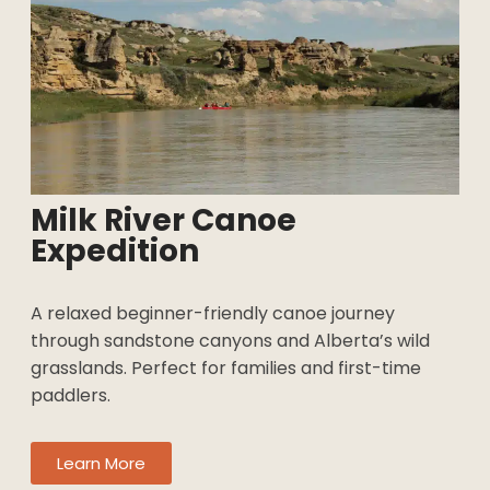
Milk River Canoe
Expedition
A relaxed beginner-friendly canoe journey
through sandstone canyons and Alberta’s wild
grasslands. Perfect for families and first-time
paddlers.
Learn More