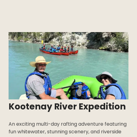
Kootenay River
Expedition
An exciting multi-day rafting adventure