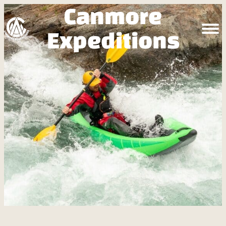
Canmore
Expeditions