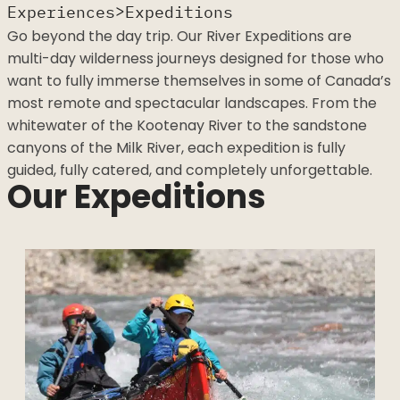
>
Experiences
Expeditions
Go beyond the day trip. Our River Expeditions are
multi-day wilderness journeys designed for those
who want to fully immerse themselves in some of
Canada’s most remote and spectacular landscapes.
From the whitewater of the Kootenay River to the
sandstone canyons of the Milk River, each expedition
is fully guided, fully catered, and completely
unforgettable.
Our Expeditions