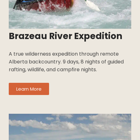
Brazeau River Expedition
A true wilderness expedition through remote
Alberta backcountry. 9 days, 8 nights of guided
rafting, wildlife, and campfire nights.
Learn More