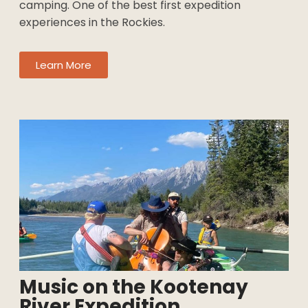
featuring fun whitewater, stunning scenery, and
riverside camping. One of the best first
expedition experiences in the Rockies.
Learn More
×
Music on the Kootenay