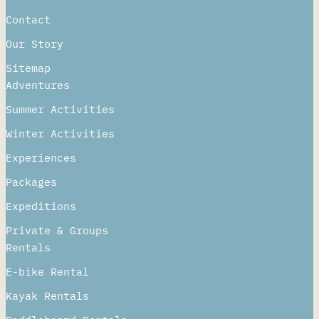
About
Contact
Our Story
Sitemap
Adventures
Summer Activities
Winter Activities
Experiences
Packages
Expeditions
Private & Groups
Rentals
E-bike Rental
Kayak Rentals