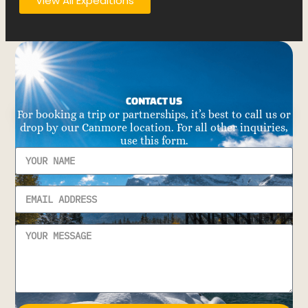
View All Expeditions
CONTACT US
For booking a trip or partnerships, it’s best to call us or
drop by our Canmore location. For all other inquiries,
use this form.