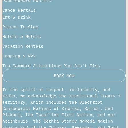
Paddleboard Rentals​
Canoe Rentals
Eat & Drink
Places To Stay
Hotels & Motels
Vacation Rentals
Camping & RVs
Top Canmore Attractions You Can’t Miss
BOOK NOW
In the spirit of respect, reciprocity, and
truth, we acknowledge the traditional Treaty 7
Territory, which includes the Blackfoot
Confederacy Nations of Siksika, Kainai, and
Piikani, the Tsuut’ina First Nation, and our
neighbours, the Îethka Stoney Nakoda Nation