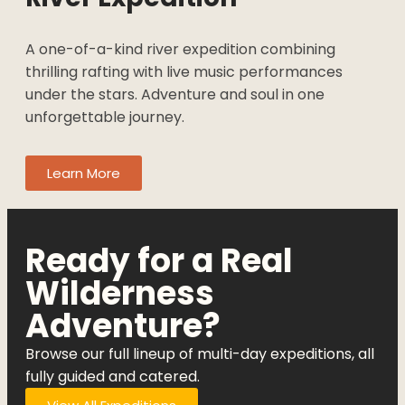
River Expedition
A one-of-a-kind river expedition combining
thrilling rafting with live music performances
under the stars. Adventure and soul in one
unforgettable journey.
Learn More
Ready for a Real
Wilderness
Adventure?
Browse our full lineup of multi-day expeditions, all
fully guided and catered.