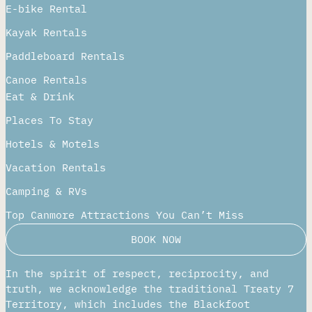
Private & Groups
Rentals
E-bike Rental
Kayak Rentals
Paddleboard Rentals​
Canoe Rentals
Eat & Drink
Places To Stay
Hotels & Motels
Vacation Rentals
Camping & RVs
Top Canmore Attractions You Can’t Miss
BOOK NOW
In the spirit of respect, reciprocity, and