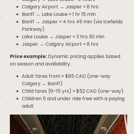
Calgary → Banff: ~2 hours
Calgary → Lake Louise: ~3 hours
Calgary Airport → Jasper ≈ 8 hrs
Banff → Lake Louise ≈ 1 hr 15 min
Banff → Jasper ≈ 4 hrs 45 min (via Icefields
Parkway)
Lake Louise → Jasper ≈ 3 hrs 30 min
Jasper → Calgary Airport ≈ 8 hrs
Price example:
Dynamic pricing applies based
on season and availability.
Adult fares from ≈ $85 CAD (one-way
Calgary → Banff)
Child fares (6–15 yrs) ≈ $52 CAD (one-
way)
Children 5 and under ride free with a
paying adult