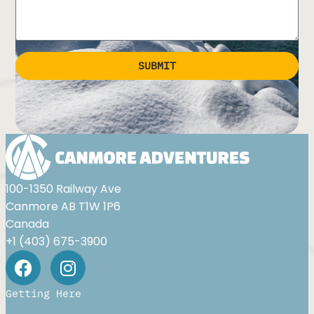
SUBMIT
Alternative:
100-1350 Railway Ave
Canmore AB T1W 1P6
Canada
+1 (403) 675-3900