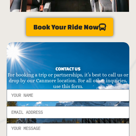
Book Your Ride Now
CONTACT US
For booking a trip or partnerships, it’s best to call us or
drop by our Canmore location. For all other inquiries,
use this form.