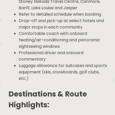
Pick-up and drop-offs to/from Calgary,
Stoney Nakoda Travel Centre, Canmore,
Banff, Lake Louise and Jasper
Refer to detailed schedule when booking
Drop-off and pick-up at select hotels and
major stops in each community
Comfortable coach with onboard
heating/air-conditioning and panoramic
sightseeing windows
Professional driver and onboard
commentary
Luggage allowance for suitcases and
sports equipment (skis, snowboards, golf
clubs, etc.)
Destinations & Route