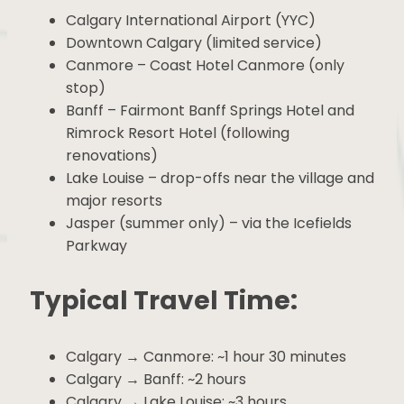
Highlights:
Calgary International Airport (YYC)
Downtown Calgary (limited service)
Canmore – Coast Hotel Canmore (only
stop)
Banff – Fairmont Banff Springs Hotel and
Rimrock Resort Hotel (following
renovations)
Lake Louise – drop-offs near the village
and major resorts
Jasper (summer only) – via the Icefields
Parkway
Typical Travel Time:
Calgary → Canmore: ~1 hour 30 minutes