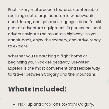
Each luxury motorcoach features comfortable
reclining seats, large panoramic windows, air
conditioning, and generous luggage space for
ski gear or adventure equipment. Experienced
local drivers navigate the mountain highways
so you can sit back, enjoy the scenery, and
arrive ready to explore.
Whether you’re catching a flight home or
beginning your Rockies getaway, Brewster
Express is the most convenient and reliable
way to travel between Calgary and the
mountains.
Whats Included: