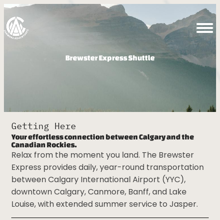
Brewster Express Shuttle
Getting Here
Your effortless connection between Calgary and the
Canadian Rockies.
Relax from the moment you land. The Brewster
Express provides daily, year-round
transportation between Calgary International
Airport (YYC), downtown Calgary, Canmore,
Banff, and Lake Louise, with extended summer
service to Jasper.