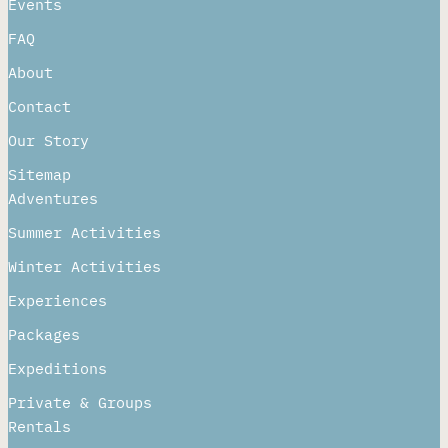
Getting Here
Events
FAQ
About
Contact
Our Story
Sitemap
Adventures
Summer Activities
Winter Activities
Experiences
Packages
Expeditions