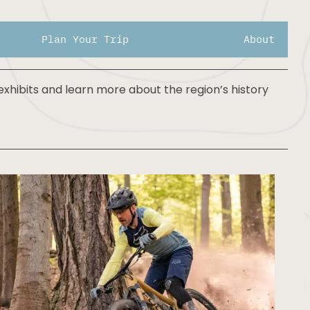
days
Plan Your Trip
About
xhibits and learn more about the region’s history