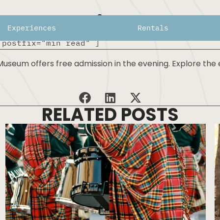
Free First Thurs
Experiences
Rentals
 postfix="min read" ]
seum offers free admission in the evening. Explore the e
RELATED POSTS