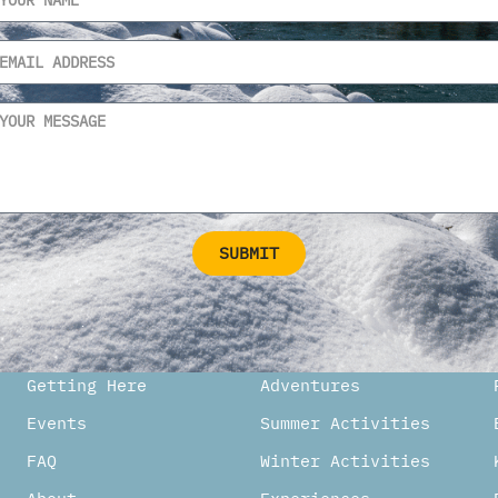
SUBMIT
ternative:
Getting Here
Adventures
Events
Summer Activities
FAQ
Winter Activities