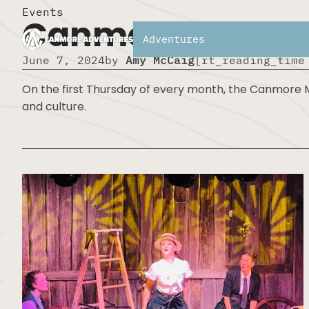
Events
Canmore Museum 
Adventures
June 7, 2024
by
Amy McCaig
[rt_reading_time
On the first Thursday of every month, the Canmore Mu
and culture.