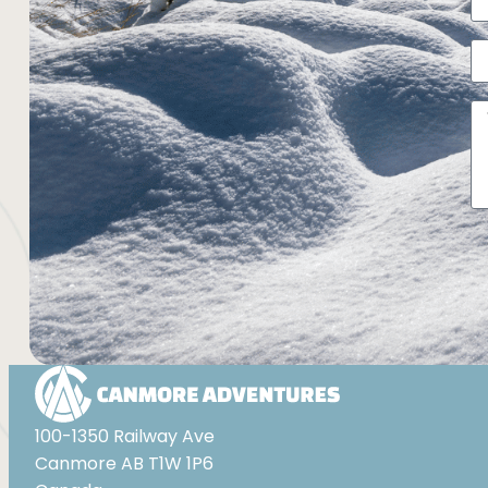
Al
100-1350 Railway Ave
Canmore AB T1W 1P6