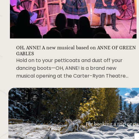
OH, ANNE! A new musical based on ANNE OF GREEN
GABLES
Hold on to your petticoats and dust off your
dancing boots—OH, ANNE! is a brand new
musical opening at the Carter-Ryan Theatre…
For booking a trip or pa