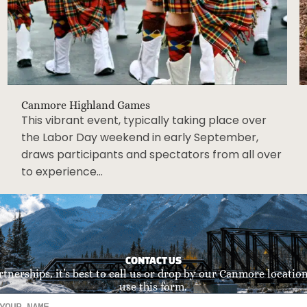
Canmore Highland Games
This vibrant event, typically taking place over
the Labor Day weekend in early September,
draws participants and spectators from all over
to experience…
CONTACT US
rtnerships, it’s best to call us or drop by our Canmore location.
use this form.