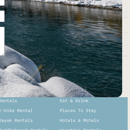
Rentals
Eat & Drink
E-bike Rental
Places To Stay
Kayak Rentals
Hotels & Motels