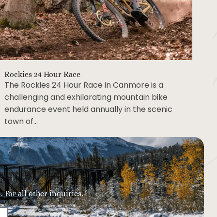
Rockies 24 Hour Race
The Rockies 24 Hour Race in Canmore is a
challenging and exhilarating mountain bike
endurance event held annually in the scenic
town of…
 For all other inquiries,