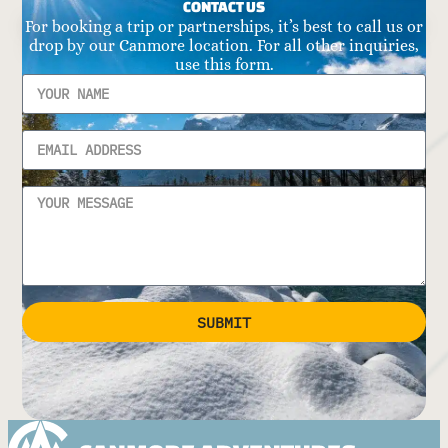
CONTACT US
For booking a trip or partnerships, it’s best to call us or
drop by our Canmore location. For all other inquiries,
use this form.
SUBMIT
Alternative: