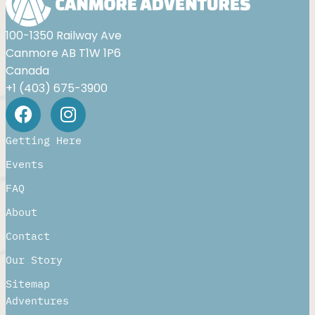
100-1350 Railway Ave
Canmore AB T1W 1P6
Canada
+1 (403) 675-3900
Getting Here
Events
FAQ
About
Contact
Our Story
Sitemap
Adventures