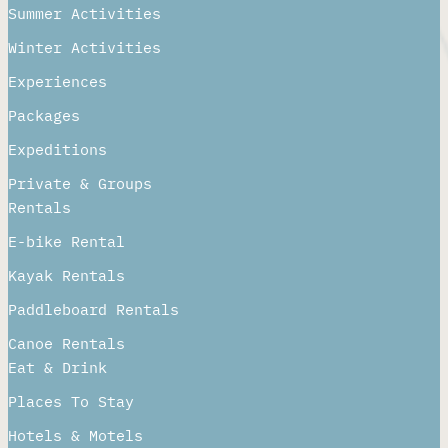
Summer Activities
Winter Activities
Experiences
Packages
Expeditions
Private & Groups
Rentals
E-bike Rental
Kayak Rentals
Paddleboard Rentals​
Canoe Rentals
Eat & Drink
Places To Stay
Hotels & Motels