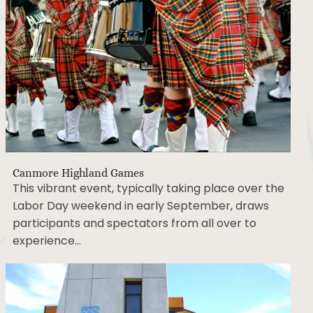
Canmore Highland Games
This vibrant event, typically taking place over the
Labor Day weekend in early September, draws
participants and spectators from all over to
experience…