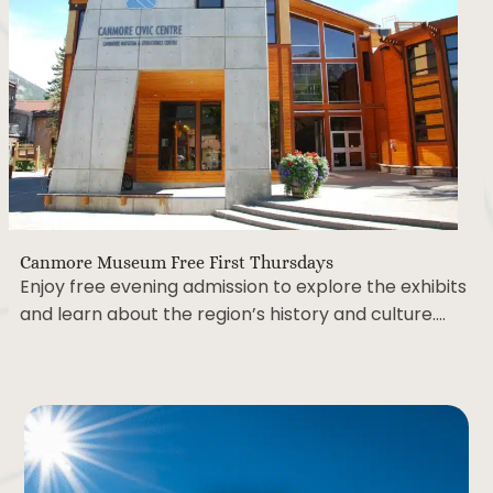
Canmore Museum Free First Thursdays
Enjoy free evening admission to explore the exhibits
and learn about the region’s history and culture….