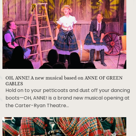
OH, ANNE! A new musical based on ANNE OF GREEN
GABLES
Hold on to your petticoats and dust off your dancing
boots—OH, ANNE! is a brand new musical opening at
the Carter-Ryan Theatre…