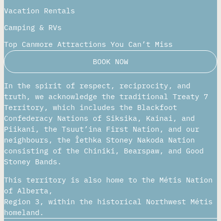
Vacation Rentals
Camping & RVs
Top Canmore Attractions You Can’t Miss
BOOK NOW
In the spirit of respect, reciprocity, and
truth, we acknowledge the traditional Treaty 7
Territory, which includes the Blackfoot
Confederacy Nations of Siksika, Kainai, and
Piikani, the Tsuut’ina First Nation, and our
neighbours, the Îethka Stoney Nakoda Nation
consisting of the Chiniki, Bearspaw, and Good
Stoney Bands.
This territory is also home to the Métis Nation
of Alberta,
Region 3, within the historical Northwest Métis
homeland.