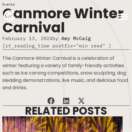
Events
Canmore Winter
Carnival
February 13, 2024
by
Amy McCaig
[rt_reading_time postfix="min read" ]
The Canmore Winter Carnival is a celebration of
winter featuring a variety of family-friendly activities
such as ice carving competitions, snow sculpting, dog
sledding demonstrations, live music, and delicious food
and drinks.
RELATED POSTS