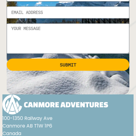
SUBMIT
Alternative:
100-1350 Railway Ave
Canmore AB T1W 1P6
Canada