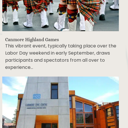
Canmore Highland Games
This vibrant event, typically taking place over the
Labor Day weekend in early September, draws
participants and spectators from all over to
experience…