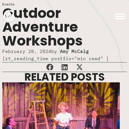
Events
Outdoor
Adventure
Workshops
February 28, 2024
by
Amy McCaig
[rt_reading_time postfix="min read" ]
RELATED POSTS