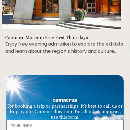
Canmore Museum Free First Thursdays
Enjoy free evening admission to explore the exhibits
and learn about the region’s history and culture….
CONTACT US
For booking a trip or partnerships, it’s best to call us or
drop by our Canmore location. For all other inquiries,
use this form.