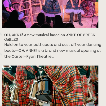
OH, ANNE! A new musical based on ANNE OF GREEN
GABLES
Hold on to your petticoats and dust off your dancing
boots—OH, ANNE! is a brand new musical opening at
the Carter-Ryan Theatre…