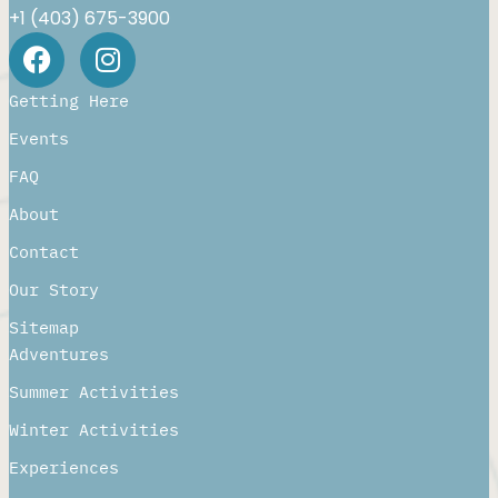
+1 (403) 675-3900
Getting Here
Events
FAQ
About
Contact
Our Story
Sitemap
Adventures
Summer Activities
Winter Activities
Experiences