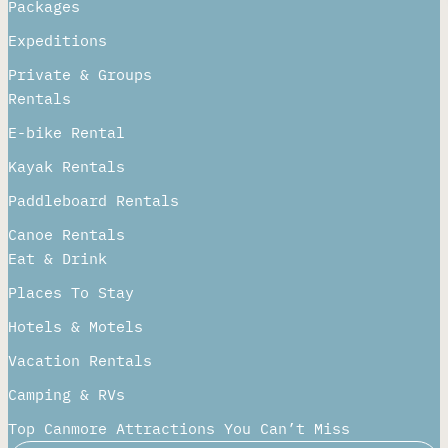
Packages
Expeditions
Private & Groups
Rentals
E-bike Rental
Kayak Rentals
Paddleboard Rentals​
Canoe Rentals
Eat & Drink
Places To Stay
Hotels & Motels
Vacation Rentals
Camping & RVs
Top Canmore Attractions You Can’t Miss