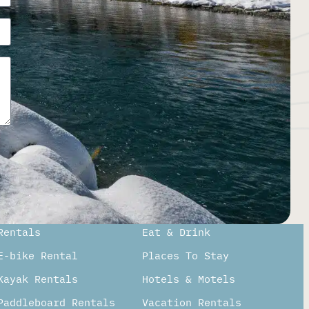
Rentals
Eat & Drink
E-bike Rental
Places To Stay
Kayak Rentals
Hotels & Motels
Paddleboard Rentals​
Vacation Rentals