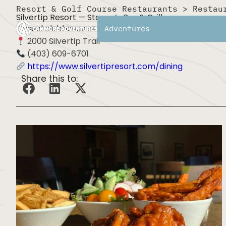
Resort & Golf Course Restaurants
>
Restau
Silvertip Resort — Stoney’s Bar & Grill
Casual clubhouse atmosphere with comfort food and 
Adventures
2000 Silvertip Trail
(403) 609-6701
https://www.silvertipresort.com/dining
Share this to: