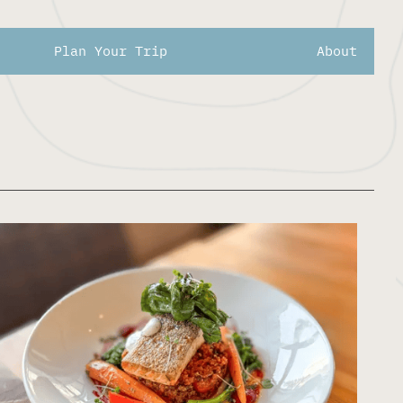
Plan Your Trip
About