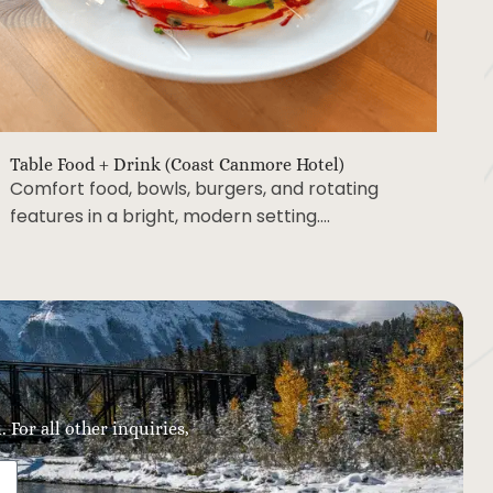
Table Food + Drink (Coast Canmore Hotel)
Comfort food, bowls, burgers, and rotating
features in a bright, modern setting….
 For all other inquiries,