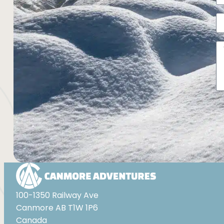
Al
100-1350 Railway Ave
Canmore AB T1W 1P6
Canada