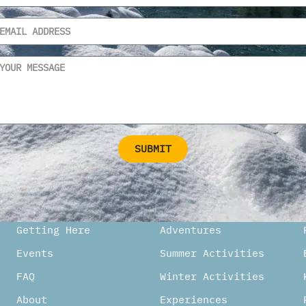
SUBMIT
ternative:
Getting Here
Adventures
Events
Summer Activities
FAQ
Winter Activities
About
Experiences