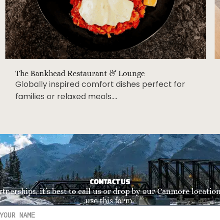
The Bankhead Restaurant & Lounge
Globally inspired comfort dishes perfect for
families or relaxed meals….
CONTACT US
rtnerships, it’s best to call us or drop by our Canmore location.
use this form.