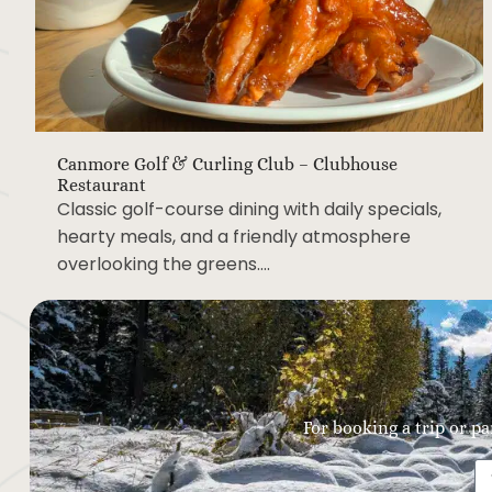
Canmore Golf & Curling Club – Clubhouse
Restaurant
Classic golf-course dining with daily specials,
hearty meals, and a friendly atmosphere
overlooking the greens….
For booking a trip or pa