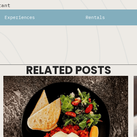
rant
a beautiful patio.
Experiences
Rentals
RELATED POSTS