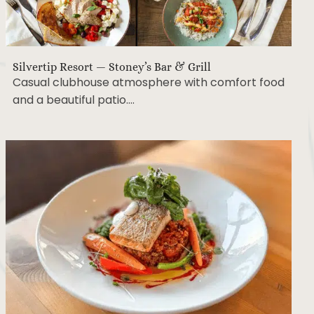
Silvertip Resort — Stoney’s Bar & Grill
Casual clubhouse atmosphere with comfort food
and a beautiful patio….