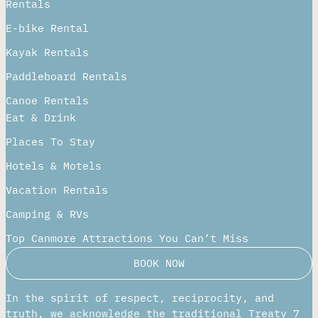
Rentals
E-bike Rental
Kayak Rentals
Paddleboard Rentals​
Canoe Rentals
Eat & Drink
Places To Stay
Hotels & Motels
Vacation Rentals
Camping & RVs
Top Canmore Attractions You Can’t Miss
BOOK NOW
In the spirit of respect, reciprocity, and
truth, we acknowledge the traditional Treaty 7