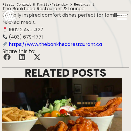
Pizza, Comfort & Family-Friendly
>
Restaurant
The Bankhead Restaurant & Lounge
Globally inspired comfort dishes perfect for families or
relaxed meals.
1602 2 Ave #27
(403) 679-1771
https://www.thebankheadrestaurant.ca
Share this to:
RELATED POSTS