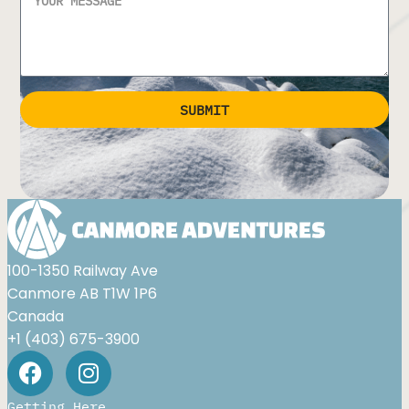
SUBMIT
Alternative:
100-1350 Railway Ave
Canmore AB T1W 1P6
Canada
+1 (403) 675-3900
Getting Here