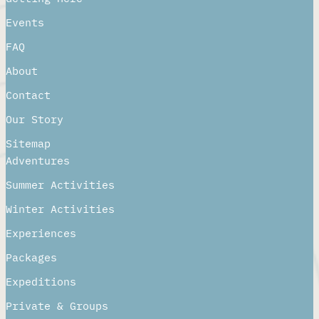
Events
FAQ
About
Contact
Our Story
Sitemap
Adventures
Summer Activities
Winter Activities
Experiences
Packages
Expeditions
Private & Groups