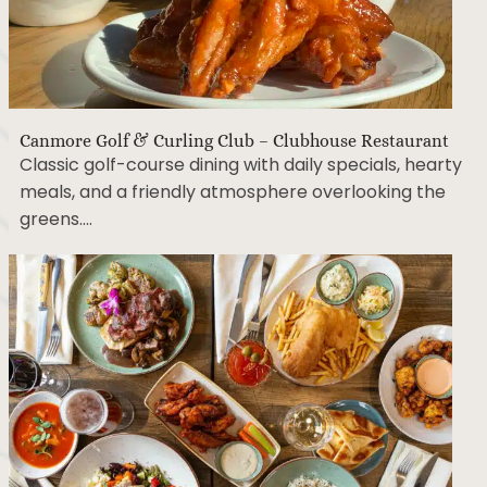
Canmore Golf & Curling Club – Clubhouse Restaurant
Classic golf-course dining with daily specials, hearty
meals, and a friendly atmosphere overlooking the
greens….