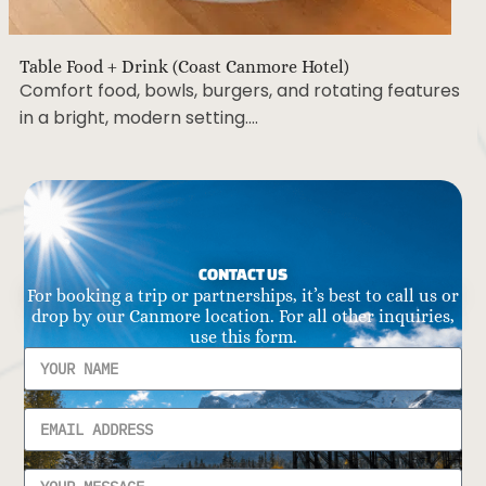
Table Food + Drink (Coast Canmore Hotel)
Comfort food, bowls, burgers, and rotating features
in a bright, modern setting….
CONTACT US
For booking a trip or partnerships, it’s best to call us or
drop by our Canmore location. For all other inquiries,
use this form.