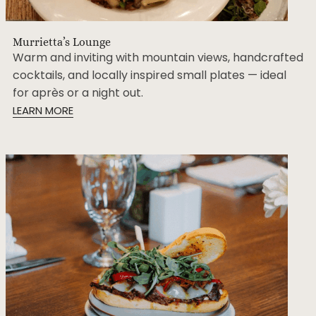
Murrietta’s Lounge
Warm and inviting with mountain views, handcrafted
cocktails, and locally inspired small plates — ideal
for après or a night out.
LEARN MORE