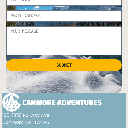
SUBMIT
Alternative:
100-1350 Railway Ave
Canmore AB T1W 1P6