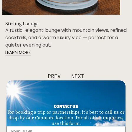
Stirling Lounge
A rustic-elegant lounge with mountain views, refined
cocktails, and a warm luxury vibe — perfect for a
quieter evening out.
LEARN MORE
PREV
NEXT
CONTACT US
For booking a trip or partnerships, it’s best to call us or
drop by our Canmore location. For all other inquiries,
use this form.