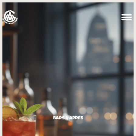
BARS & APRES​