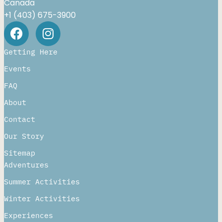
Canada
+1 (403) 675-3900
Getting Here
Events
FAQ
About
Contact
Our Story
Sitemap
Adventures
Summer Activities
Winter Activities
Experiences