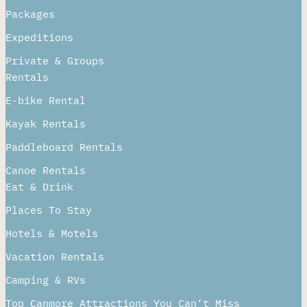
Packages
Expeditions
Private & Groups
Rentals
E-bike Rental
Kayak Rentals
Paddleboard Rentals​
Canoe Rentals
Eat & Drink
Places To Stay
Hotels & Motels
Vacation Rentals
Camping & RVs
Top Canmore Attractions You Can’t Miss