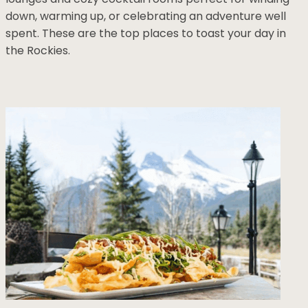
down, warming up, or celebrating an adventure well
spent. These are the top places to toast your day in
the Rockies.