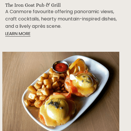
The Iron Goat Pub & Grill
A Canmore favourite offering panoramic views,
craft cocktails, hearty mountain-inspired dishes,
and a lively après scene.
LEARN MORE