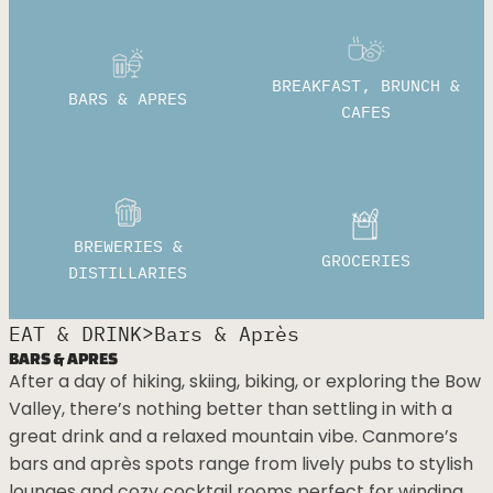
BREAKFAST, BRUNCH &
BARS & APRES
CAFES
BREWERIES &
GROCERIES
DISTILLARIES
>
EAT & DRINK
Bars & Après
BARS & APRES
After a day of hiking, skiing, biking, or exploring the Bow
Valley, there’s nothing better than settling in with a
great drink and a relaxed mountain vibe. Canmore’s
bars and après spots range from lively pubs to stylish
lounges and cozy cocktail rooms perfect for winding