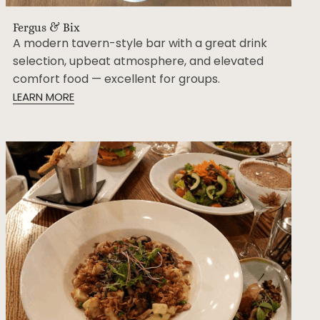
Fergus & Bix
A modern tavern-style bar with a great drink
selection, upbeat atmosphere, and elevated
comfort food — excellent for groups.
LEARN MORE