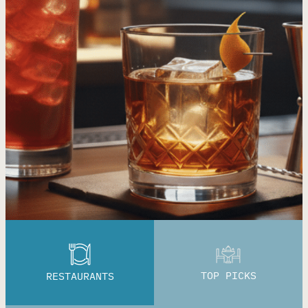
TOP PICKS
RESTAURANTS