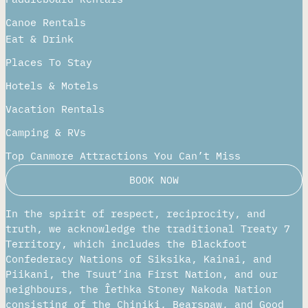
Canoe Rentals
Eat & Drink
Places To Stay
Hotels & Motels
Vacation Rentals
Camping & RVs
Top Canmore Attractions You Can’t Miss
BOOK NOW
In the spirit of respect, reciprocity, and
truth, we acknowledge the traditional Treaty 7
Territory, which includes the Blackfoot
Confederacy Nations of Siksika, Kainai, and
Piikani, the Tsuut’ina First Nation, and our
neighbours, the Îethka Stoney Nakoda Nation
consisting of the Chiniki, Bearspaw, and Good