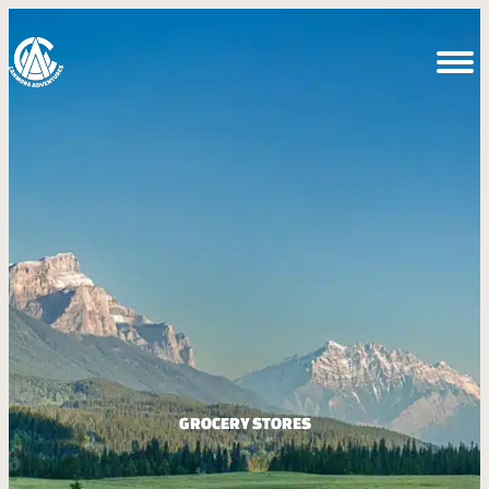
GROCERY STORES