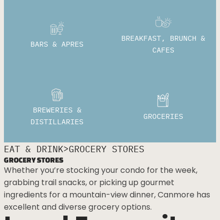
BREAKFAST, BRUNCH &
BARS & APRES
CAFES
BREWERIES &
GROCERIES
DISTILLARIES
>
EAT & DRINK
GROCERY STORES
GROCERY STORES
Whether you’re stocking your condo for the week,
grabbing trail snacks, or picking up gourmet
ingredients for a mountain-view dinner, Canmore has
excellent and diverse grocery options.