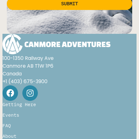
SUBMIT
Alternative:
100-1350 Railway Ave
Canmore AB T1W 1P6
Canada
+1 (403) 675-3900
Getting Here
Events
FAQ
About