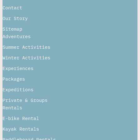
Contact
Our Story
Sitemap
Adventures
Summer Activities
Winter Activities
Experiences
Packages
Expeditions
Private & Groups
Rentals
E-bike Rental
Kayak Rentals
Paddleboard Rentals​