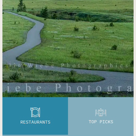
TOP PICKS
RESTAURANTS