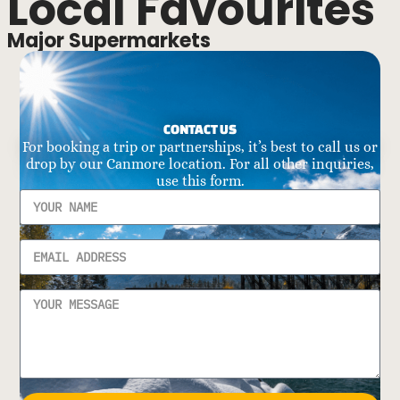
Local Favourites
Major Supermarkets
CONTACT US
For booking a trip or partnerships, it’s best to call us or
drop by our Canmore location. For all other inquiries,
use this form.