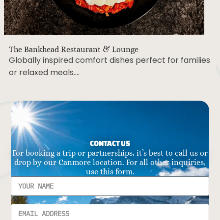
The Bankhead Restaurant & Lounge
Globally inspired comfort dishes perfect for families
or relaxed meals….
CONTACT US
For booking a trip or partnerships, it’s best to call us or
drop by our Canmore location. For all other inquiries,
use this form.