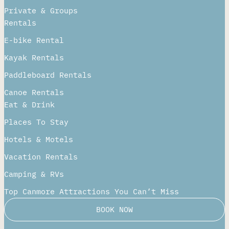
Private & Groups
Rentals
E-bike Rental
Kayak Rentals
Paddleboard Rentals​
Canoe Rentals
Eat & Drink
Places To Stay
Hotels & Motels
Vacation Rentals
Camping & RVs
Top Canmore Attractions You Can’t Miss
BOOK NOW