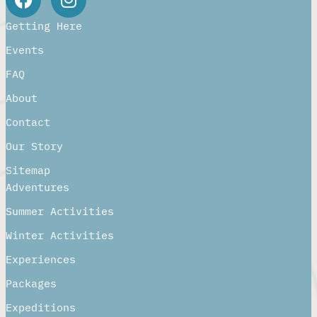
Getting Here
Events
FAQ
About
Contact
Our Story
Sitemap
Adventures
Summer Activities
Winter Activities
Experiences
Packages
Expeditions