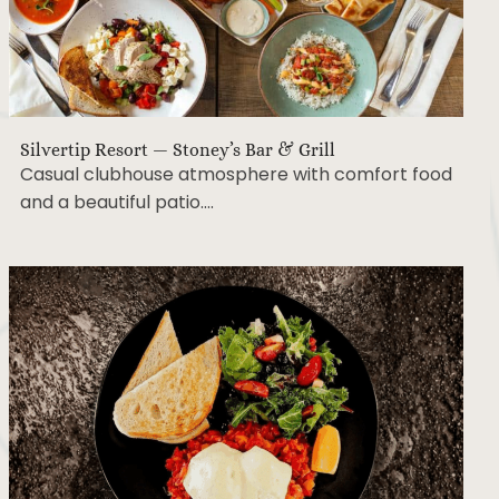
Silvertip Resort — Stoney’s Bar & Grill
Casual clubhouse atmosphere with comfort food
and a beautiful patio….