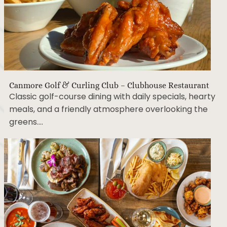
Canmore Golf & Curling Club – Clubhouse Restaurant
Classic golf-course dining with daily specials, hearty
meals, and a friendly atmosphere overlooking the
greens….