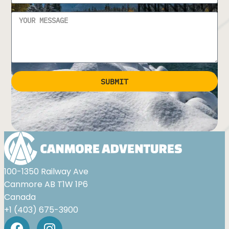
SUBMIT
Alternative:
100-1350 Railway Ave
Canmore AB T1W 1P6
Canada
+1 (403) 675-3900