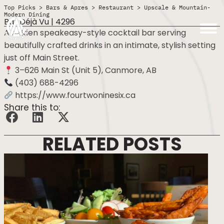
Top Picks
>
Bars & Apres
>
Restaurant
>
Upscale & Mountain-
Modern Dining
Bar Déjà Vu | 4296
A hidden speakeasy-style cocktail bar serving
beautifully crafted drinks in an intimate, stylish setting
just off Main Street.
3–626 Main St (Unit 5), Canmore, AB
(403) 688-4296
https://www.fourtwoninesix.ca
Share this to:
RELATED POSTS