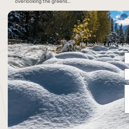
overlooking the greens….
For booking a trip or pa