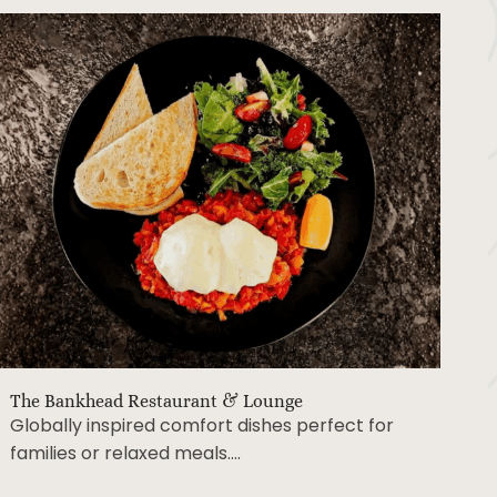
The Bankhead Restaurant & Lounge
Globally inspired comfort dishes perfect for
families or relaxed meals….