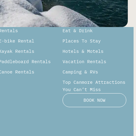
Rentals
Eat & Drink
E-bike Rental
Places To Stay
Kayak Rentals
Hotels & Motels
Paddleboard Rentals​
Vacation Rentals
Canoe Rentals
Camping & RVs
Top Canmore Attractions
You Can’t Miss
BOOK NOW