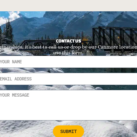
CONTACT US
rtnerships, it’s best to call us or drop by our Canmore location.
use this form.
SUBMIT