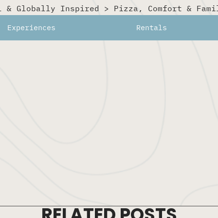
l & Globally Inspired
>
Pizza, Comfort & Fami
rs, and a strong drink list — perfect for sun-soaked after
Experiences
Rentals
RELATED POSTS