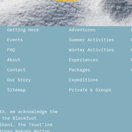
ternative:
Getting Here
Adventures
Events
Summer Activities
FAQ
Winter Activities
About
Experiences
Contact
Packages
Our Story
Expeditions
Sitemap
Private & Groups
th, we acknowledge the
 the Blackfoot
ikani, the Tsuut’ina
toney Nakoda Nation