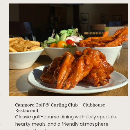
Canmore Golf & Curling Club – Clubhouse
Restaurant
Classic golf-course dining with daily specials,
hearty meals, and a friendly atmosphere