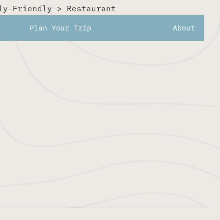
ly-Friendly
>
Restaurant
noons or relaxed evenings.
Plan Your Trip
About