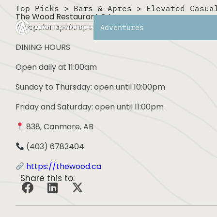
Top Picks
>
Bars & Apres
>
Elevated Casua
The Wood Restaurant & Lounge
A popular après spot with a large patio, cozy interio
Adventures
DINING HOURS
Open daily at 11:00am
Sunday to Thursday: open until 10:00pm
Friday and Saturday: open until 11:00pm
838, Canmore, AB
(403) 6783404
https://thewood.ca
Share this to: