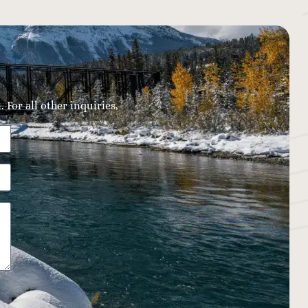
 For all other inquiries,