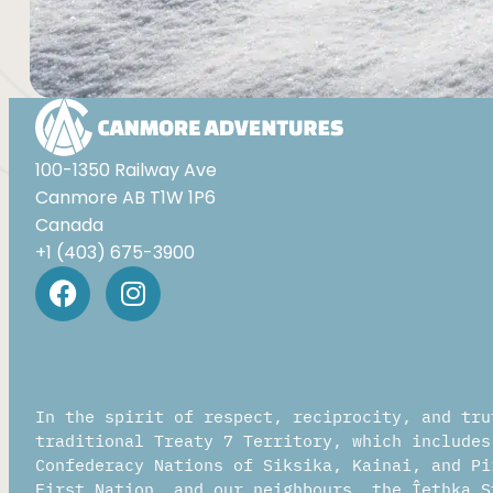
Al
100-1350 Railway Ave
Canmore AB T1W 1P6
Canada
+1 (403) 675-3900
In the spirit of respect, reciprocity, and tru
traditional Treaty 7 Territory, which includes
Confederacy Nations of Siksika, Kainai, and Pi
First Nation, and our neighbours, the Îethka S