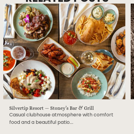
Silvertip Resort — Stoney’s Bar & Grill
Casual clubhouse atmosphere with comfort
food and a beautiful patio….