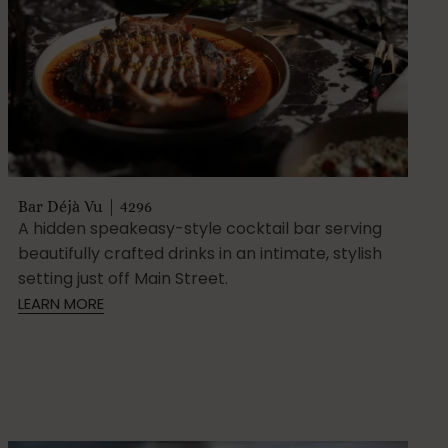
Bar Déjà Vu | 4296
A hidden speakeasy-style cocktail bar serving
beautifully crafted drinks in an intimate, stylish
setting just off Main Street.
LEARN MORE