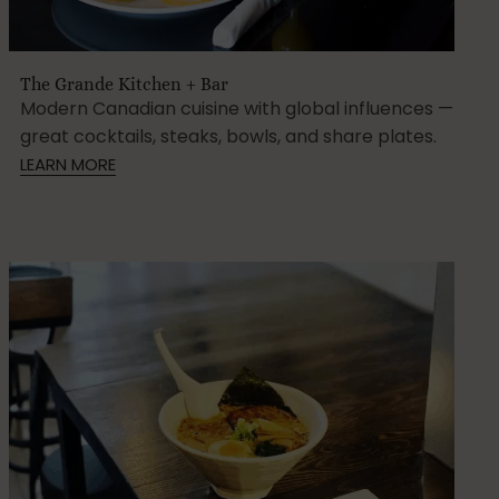
The Grande Kitchen + Bar
Modern Canadian cuisine with global influences —
great cocktails, steaks, bowls, and share plates.
LEARN MORE