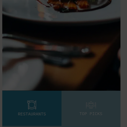
TOP PICKS
RESTAURANTS