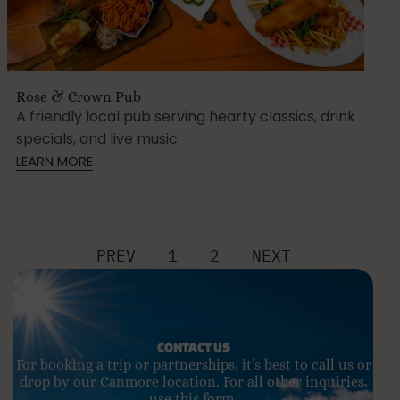
Rose & Crown Pub
A friendly local pub serving hearty classics, drink
specials, and live music.
LEARN MORE
PREV
1
2
NEXT
CONTACT US
For booking a trip or partnerships, it’s best to call us or
drop by our Canmore location. For all other inquiries,
use this form.