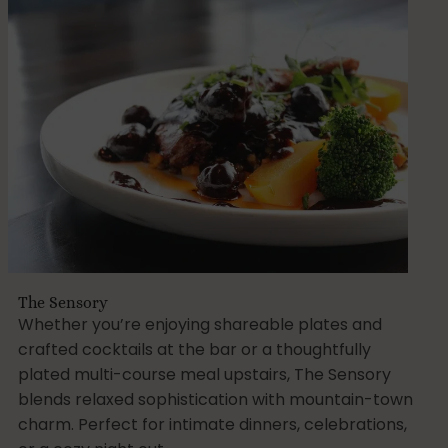
The Sensory
Whether you’re enjoying shareable plates and
crafted cocktails at the bar or a thoughtfully
plated multi-course meal upstairs, The Sensory
blends relaxed sophistication with mountain-town
charm. Perfect for intimate dinners, celebrations,