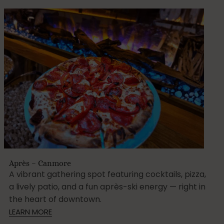
Après – Canmore
A vibrant gathering spot featuring cocktails, pizza,
a lively patio, and a fun après-ski energy — right in
the heart of downtown.
LEARN MORE