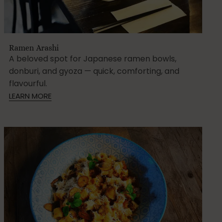
Ramen Arashi
A beloved spot for Japanese ramen bowls,
donburi, and gyoza — quick, comforting, and
flavourful.
LEARN MORE