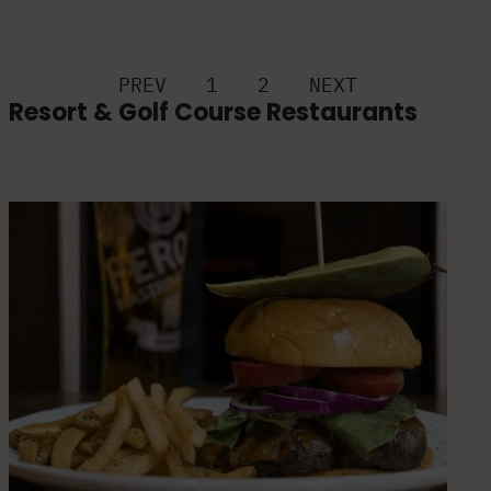
PREV
1
2
NEXT
Resort & Golf Course Restaurants