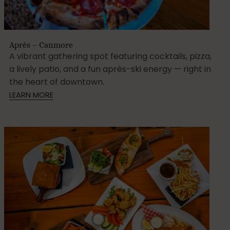
Après – Canmore
A vibrant gathering spot featuring cocktails, pizza,
a lively patio, and a fun après-ski energy — right in
the heart of downtown.
LEARN MORE