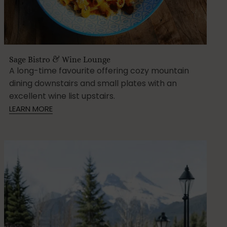
Sage Bistro & Wine Lounge
A long-time favourite offering cozy mountain
dining downstairs and small plates with an
excellent wine list upstairs.
LEARN MORE