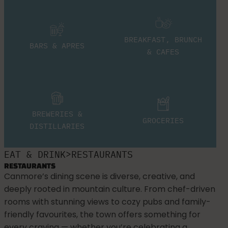
BREAKFAST, BRUNCH
BARS & APRES
& CAFES
BREWERIES &
GROCERIES
DISTILLARIES
>
EAT & DRINK
RESTAURANTS
RESTAURANTS
Canmore’s dining scene is diverse, creative, and
deeply rooted in mountain culture. From chef-driven
rooms with stunning views to cozy pubs and family-
friendly favourites, the town offers something for
every craving — whether you’re celebrating a