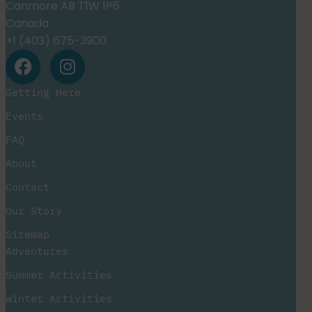
Canmore AB T1W 1P6
Canada
+1 (403) 675-3900
Getting Here
Events
FAQ
About
Contact
Our Story
Sitemap
Adventures
Summer Activities
Winter Activities