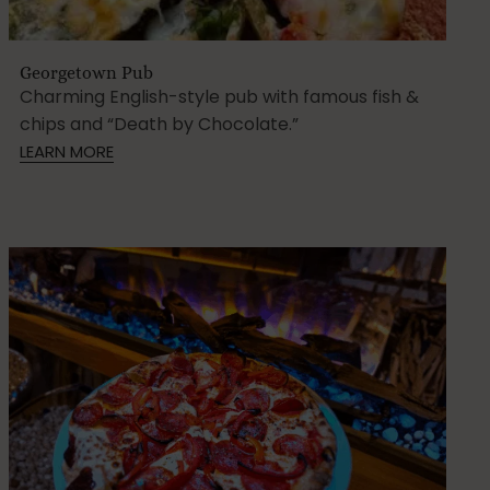
Georgetown Pub
Charming English-style pub with famous fish &
chips and “Death by Chocolate.”
LEARN MORE