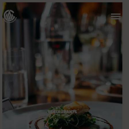
RESTAURANTS