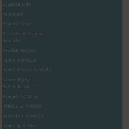
Experiences
Packages
Expeditions
Private & Groups
Rentals
E-bike Rental
Kayak Rentals
Paddleboard Rentals​
Canoe Rentals
Eat & Drink
Places To Stay
Hotels & Motels
Vacation Rentals
Camping & RVs