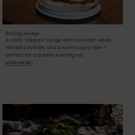
Stirling Lounge
A rustic-elegant lounge with mountain views,
refined cocktails, and a warm luxury vibe —
perfect for a quieter evening out.
LEARN MORE