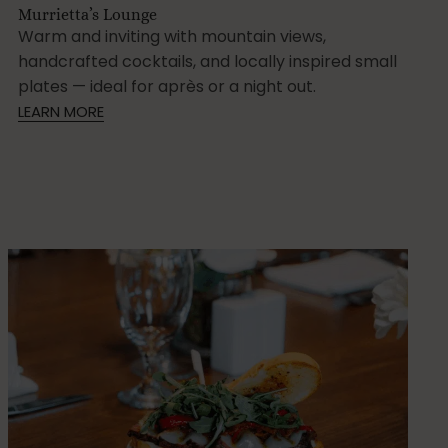
Murrietta’s Lounge
Warm and inviting with mountain views,
handcrafted cocktails, and locally inspired small
plates — ideal for après or a night out.
LEARN MORE