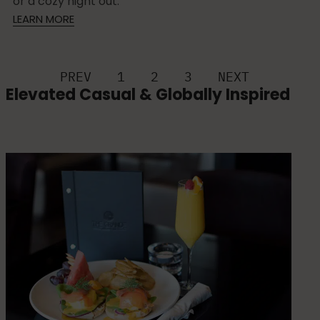
or a cozy night out.
LEARN MORE
PREV
1
2
3
NEXT
Elevated Casual & Globally Inspired