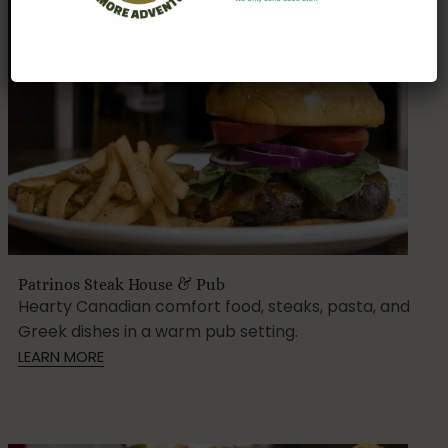
Patrinos Steak House & Pub
Hearty Canadian comfort food, steaks, pasta, and
Greek dishes in a warm pub setting.
LEARN MORE