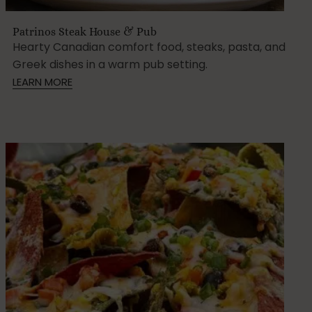
Patrinos Steak House & Pub
Hearty Canadian comfort food, steaks, pasta, and
Greek dishes in a warm pub setting.
LEARN MORE