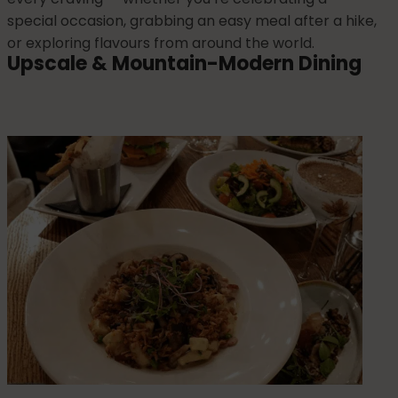
special occasion, grabbing an easy meal after a hike,
or exploring flavours from around the world.
Upscale & Mountain-Modern Dining