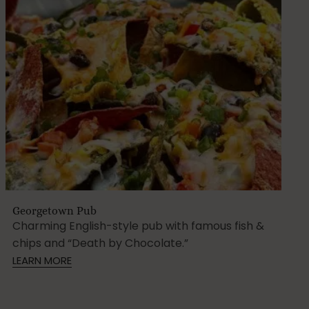
Georgetown Pub
Charming English-style pub with famous fish &
chips and “Death by Chocolate.”
LEARN MORE