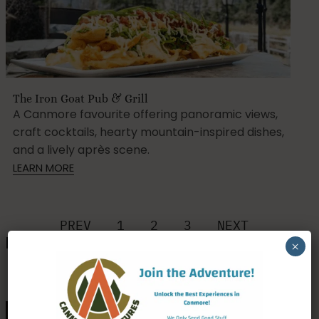
The Iron Goat Pub & Grill
A Canmore favourite offering panoramic views,
craft cocktails, hearty mountain-inspired dishes,
and a lively après scene.
LEARN MORE
PREV
1
2
3
NEXT
Pubs, Breweries & Taprooms
×