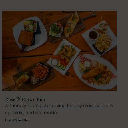
Rose & Crown Pub
A friendly local pub serving hearty classics, drink
specials, and live music.
LEARN MORE