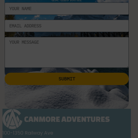
SUBMIT
Alternative:
100-1350 Railway Ave